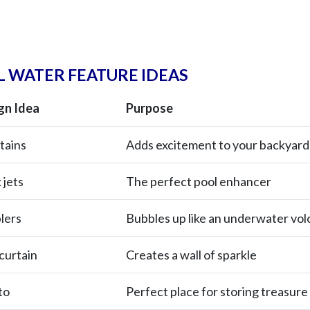
 WATER FEATURE IDEAS
gn Idea
Purpose
tains
Adds excitement to your backyard
 jets
The perfect pool enhancer
lers
Bubbles up like an underwater vo
curtain
Creates a wall of sparkle
to
Perfect place for storing treasure