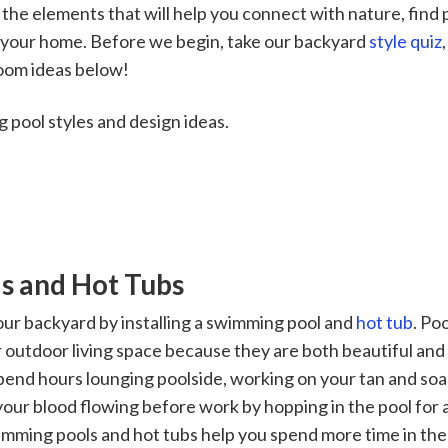
 the elements that will help you connect with nature, find
f your home. Before we begin, take our backyard
style quiz
room ideas below!
 pool styles and design ideas.
s and Hot Tubs
ur backyard by installing a swimming pool and
hot tub
. Po
r outdoor living space because they are both beautiful and 
pend hours lounging poolside, working on your tan and soak
 your blood flowing before work by hopping in the pool for
wimming pools and hot tubs help you spend more time in the