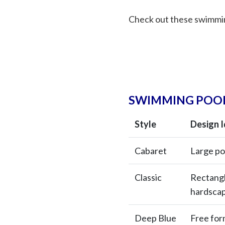
Check out these swimmin
SWIMMING POOL
Style
Design 
Cabaret
Large po
Classic
Rectangle
hardsca
Deep Blue
Free for