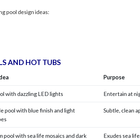
g pool design ideas:
S AND HOT TUBS
Idea
Purpose
ol with dazzling LED lights
Entertain at ni
 pool with blue finish and light
Subtle, clean 
pes
m pool with sea life mosaics and dark
Exudes sea lif