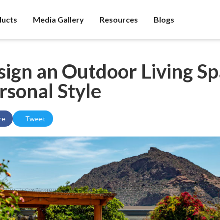
ducts
Media Gallery
Resources
Blogs
ign an Outdoor Living S
rsonal Style
re
Tweet