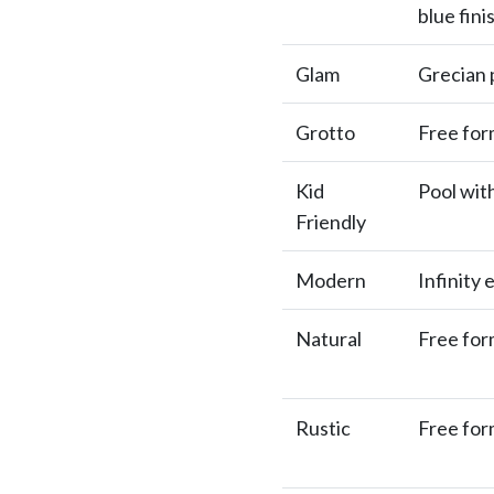
blue fini
Glam
Grecian p
Grotto
Free for
Kid
Pool wit
Friendly
Modern
Infinity 
Natural
Free for
Rustic
Free for