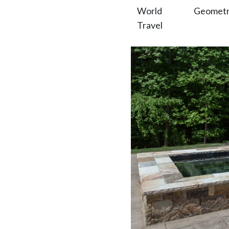
World
Geometric
Travel