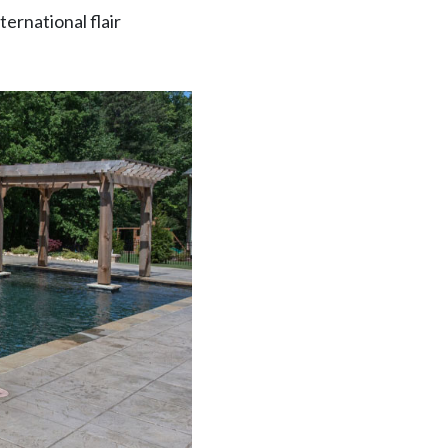
ternational flair