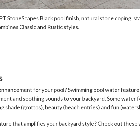
T StoneScapes Black pool finish, natural stone coping, s
ombines Classic and Rustic styles.
s
enhancement for your pool? Swimming pool water features 
ment and soothing sounds to your backyard. Some water 
g shade (grottos), beauty (beach entries) and fun (watersl
ature that amplifies your backyard style? Check out these 