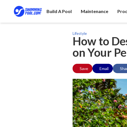
Build A Pool
Maintenance
Pro
Lifestyle
How to Des
on Your Pe
Save
Email
Sha