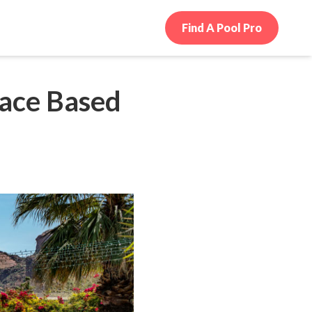
Find A Pool Pro
pace Based