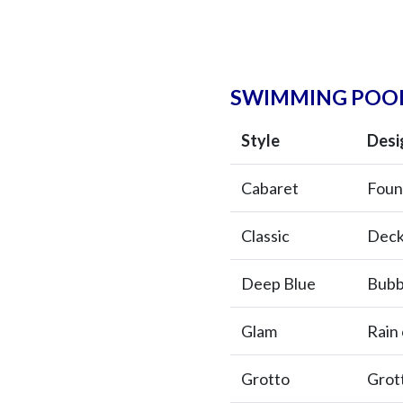
SWIMMING POOL
Style
Desi
Cabaret
Foun
Classic
Deck
Deep Blue
Bubb
Glam
Rain 
Grotto
Grot