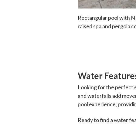
Rectangular pool with NP
raised spa and pergola c
Water Feature
Looking for the perfect 
and waterfalls add move
pool experience, providin
Ready to find a water fe