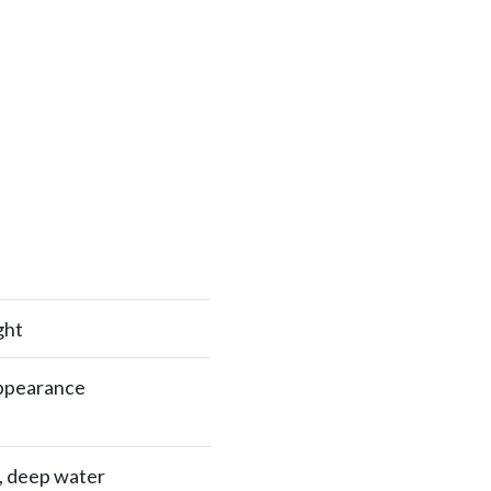
ght
appearance
e, deep water