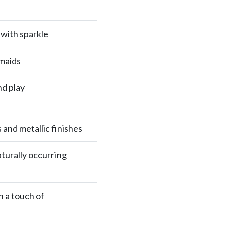
 with sparkle
maids
nd play
and metallic finishes
turally occurring
h a touch of