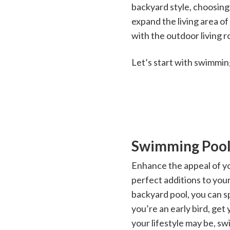
backyard style, choosing
expand the living area o
with the outdoor living 
Let’s start with swimming
Swimming Pool
Enhance the appeal of yo
perfect additions to you
backyard pool, you can s
you’re an early bird, get
your lifestyle may be, s