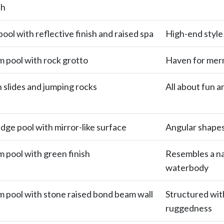
sh
ool with reflective finish and raised spa
High-end style
m pool with rock grotto
Haven for mer
h slides and jumping rocks
All about fun a
edge pool with mirror-like surface
Angular shapes 
m pool with green finish
Resembles a na
waterbody
m pool with stone raised bond beam wall
Structured wit
ruggedness