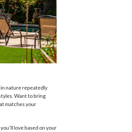
 in nature repeatedly
tyles. Want to bring
that matches your
you’ll love based on your