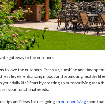
ivate gateway to the outdoors.
s to love the outdoors. Fresh air, sunshine and time spent
stress levels, enhancing moods and promoting healthy lifes
 your daily life? Start by creating an outdoor living area 
sses your functional needs.
e you tips and ideas for designing an
outdoor living
room that 