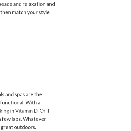
 peace and relaxation and
, then match your style
ols and spas are the
functional. With a
ing in Vitamin D. Or if
 a few laps. Whatever
 great outdoors.