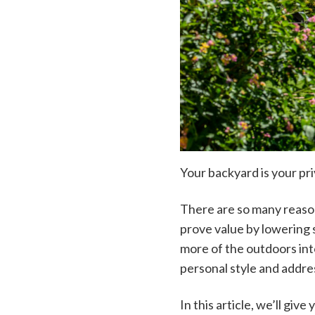
Your backyard is your pr
There are so many reason
prove value by lowering 
more of the outdoors into
personal style and addre
In this article, we’ll giv