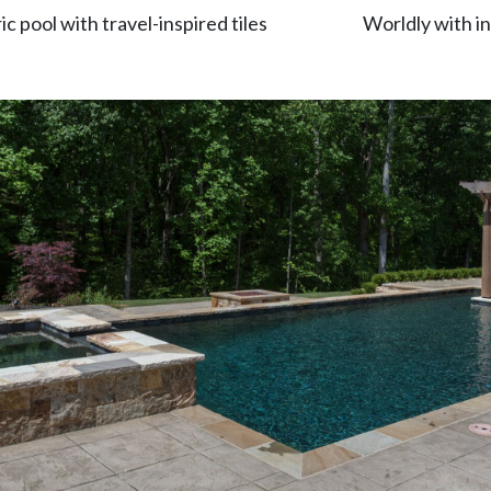
 pool with travel-inspired tiles
Worldly with in