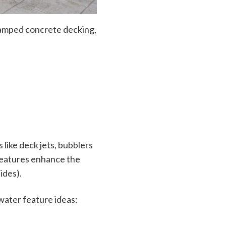
tamped concrete decking,
like deck jets, bubblers
features enhance the
ides).
water feature ideas: