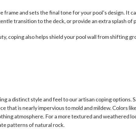
e frame and sets the final tone for your pool’s design. It ca
entle transition to the deck, or provide an extra splash of 
ty, coping also helps shield your pool wall from shifting g
g a distinct style and feel to our artisan coping options. Sa
ce that is nearly impervious to mold and mildew. Colors li
othing atmosphere. For a more textured and weathered l
ate patterns of natural rock.