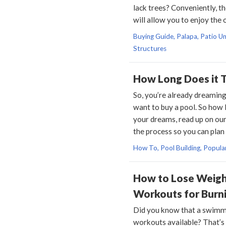
lack trees? Conveniently, t
will allow you to enjoy the
Buying Guide, Palapa, Patio Um
Structures
How Long Does it T
So, you’re already dreaming
want to buy a pool. So how 
your dreams, read up on our
the process so you can plan
How To, Pool Building, Popula
How to Lose Weight
Workouts for Burni
Did you know that a swimmi
workouts available? That’s 