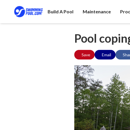
Build A Pool
Maintenance
Pro
Pool copin
Save
Email
Sha