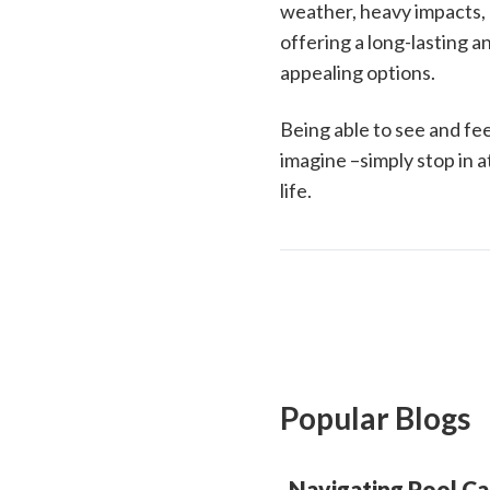
weather, heavy impacts, a
offering a long-lasting 
appealing options.
Being able to see and fee
imagine –simply stop in a
life.
Popular Blogs
Navigating Pool Ca