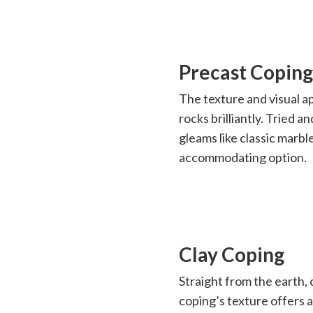
Precast Coping
The texture and visual ap
rocks brilliantly. Tried a
gleams like classic marb
accommodating option.
Clay Coping
Straight from the earth, 
coping’s texture offers 