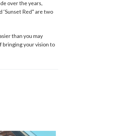
ade over the years,
ed ‘Sunset Red” are two
easier than you may
 bringing your vision to