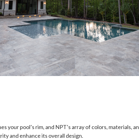
nes your pool’s rim, and NPT’s array of colors, materials, an
rity and enhance its overall design.