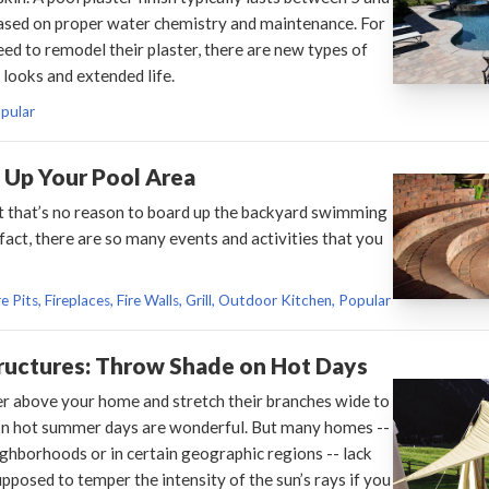
l based on proper water chemistry and maintenance. For
ed to remodel their plaster, there are new types of
 looks and extended life.
opular
t Up Your Pool Area
 but that’s no reason to board up the backyard swimming
 fact, there are so many events and activities that you
e Pits, Fireplaces, Fire Walls, Grill, Outdoor Kitchen, Popular
ructures: Throw Shade on Hot Days
r above your home and stretch their branches wide to
on hot summer days are wonderful. But many homes --
ghborhoods or in certain geographic regions -- lack
pposed to temper the intensity of the sun’s rays if you