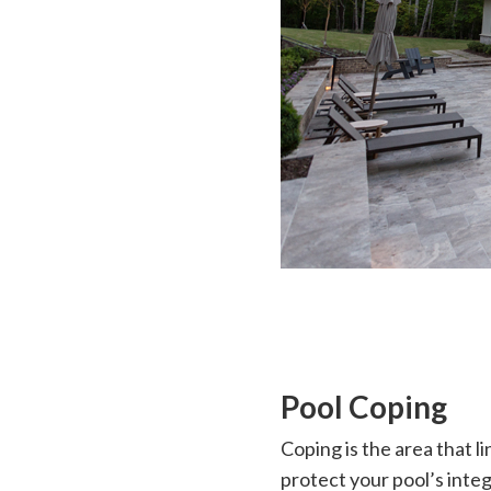
Pool Coping
Coping is the area that li
protect your pool’s integ