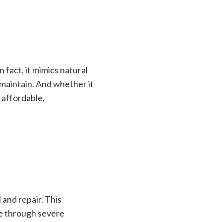
 fact, it mimics natural
o maintain. And whether it
 affordable,
 and repair. This
le through severe