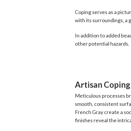
Coping serves as a pictur
with its surroundings, a g
In addition to added beau
other potential hazards.
Artisan Coping
Meticulous processes brin
smooth, consistent surfa
French Gray create a so
finishes reveal the intric