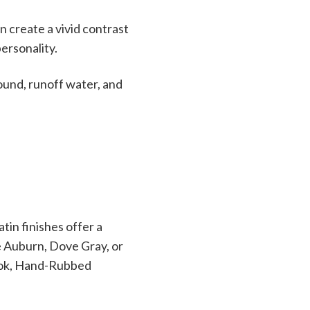
n create a vivid contrast
personality.
round, runoff water, and
tin finishes offer a
ke Auburn, Dove Gray, or
ook, Hand-Rubbed