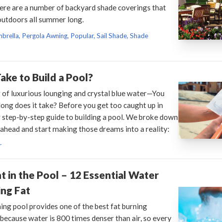
here are a number of backyard shade coverings that
 outdoors all summer long.
brella, Pergola Awning, Popular, Sail Shade, Shade
ake to Build a Pool?
 of luxurious lounging and crystal blue water—You
long does it take? Before you get too caught up in
 step-by-step guide to building a pool. We broke down
 ahead and start making those dreams into a reality:
r
 in the Pool – 12 Essential Water
ng Fat
ng pool provides one of the best fat burning
because water is 800 times denser than air, so every