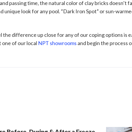
nd passing time, the natural color of clay bricks doesn’t f
and unique look for any pool. “Dark Iron Spot” or sun-warm
l the difference up close for any of our coping options is 
t one of our local
NPT showrooms
and begin the process of
re Before, During & After a Freeze