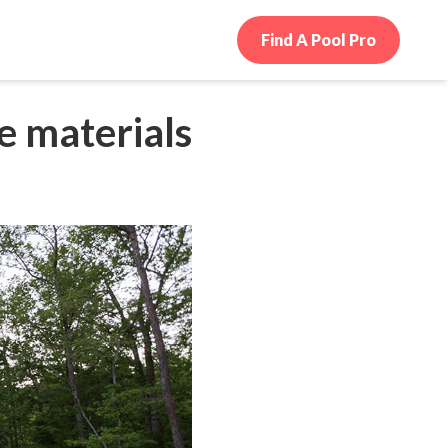
Find A Pool Pro
e materials