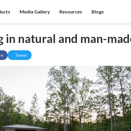
ducts
Media Gallery
Resources
Blogs
g in natural and man-mad
re
Tweet