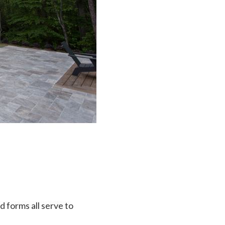
d forms all serve to