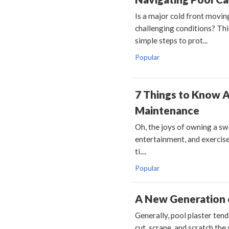
Is a major cold front movin
challenging conditions? This
simple steps to prot...
Popular
7 Things to Know 
Maintenance
Oh, the joys of owning a sw
entertainment, and exercise
ti....
Popular
A New Generation o
Generally, pool plaster tend
cut, scrape, and scratch the 