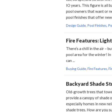
IO years. This figure is al
pool owners that want or ne
pool finishes that offer new
Design Guide, Pool Finishes, P
Fire Features: Ligh
There’s a chill in the air –
pool area for the winter! In
can ...
Buying Guide, Fire Features, Fir
Backyard Shade St
Old-growth trees that towe
provide a canopy of shade 
especially homes in new nei
shade trees. How are you su