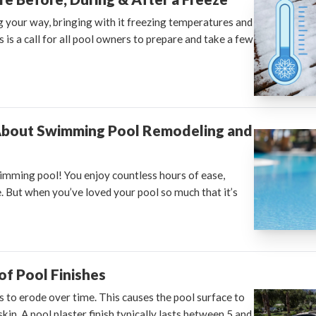
g your way, bringing with it freezing temperatures and
 is a call for all pool owners to prepare and take a few
About Swimming Pool Remodeling and
imming pool! You enjoy countless hours of ease,
. But when you’ve loved your pool so much that it’s
f Pool Finishes
s to erode over time. This causes the pool surface to
skin. A pool plaster finish typically lasts between 5 and