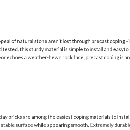
peal of natural stone aren’t lost through precast coping –in
nd tested, this sturdy material is simple to install and easyt
leor echoes a weather-hewn rock face, precast coping is an
clay bricks are among the easiest coping materials to install
a stable surface while appearing smooth. Extremely durab