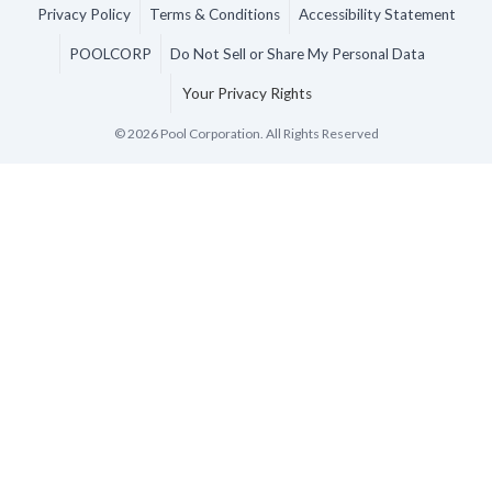
Privacy Policy
Terms & Conditions
Accessibility Statement
POOLCORP
Do Not Sell or Share My Personal Data
Your Privacy Rights
©
2026
Pool Corporation. All Rights Reserved