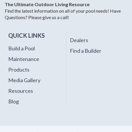
The Ultimate Outdoor Living Resource
Find the latest information on all of your pool needs! Have
Questions? Please give us a call!
QUICK LINKS
Dealers
Build a Pool
Find a Builder
Maintenance
Products
Media Gallery
Resources
Blog