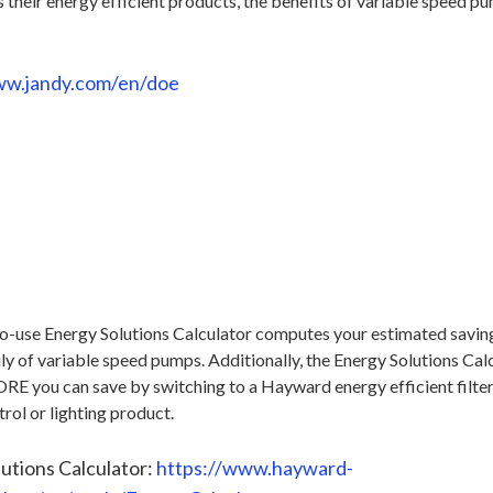
s their energy efficient products, the benefits of variable speed 
ww.jandy.com/en/doe
-use Energy Solutions Calculator computes your estimated saving
y of variable speed pumps. Additionally, the Energy Solutions Cal
 you can save by switching to a Hayward energy efficient filter,
rol or lighting product.
utions Calculator:
https://www.hayward-