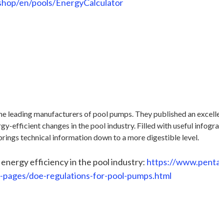
shop/en/pools/EnergyCalculator
 the leading manufacturers of pool pumps. They published an excell
gy-efficient changes in the pool industry. Filled with useful infogra
brings technical information down to a more digestible level.
 energy efficiency in the pool industry:
https://www.penta
g-pages/doe-regulations-for-pool-pumps.html