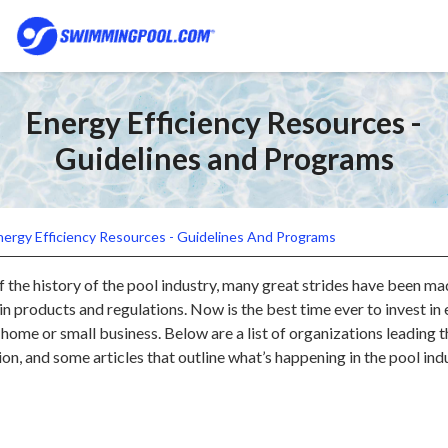
Energy Efficiency Resources -
Guidelines and Programs
nergy Efficiency Resources - Guidelines And Programs
 the history of the pool industry, many great strides have been ma
in products and regulations. Now is the best time ever to invest in
home or small business. Below are a list of organizations leading 
ion, and some articles that outline what’s happening in the pool ind