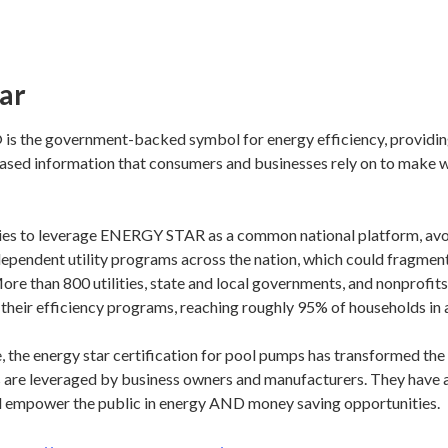
ar
 the government-backed symbol for energy efficiency, providin
iased information that consumers and businesses rely on to make 
ties to leverage ENERGY STAR as a common national platform, avo
dependent utility programs across the nation, which could fragmen
More than 800 utilities, state and local governments, and nonprofit
eir efficiency programs, reaching roughly 95% of households in al
e, the energy star certification for pool pumps has transformed th
s are leveraged by business owners and manufacturers. They have a
d empower the public in energy AND money saving opportunities.