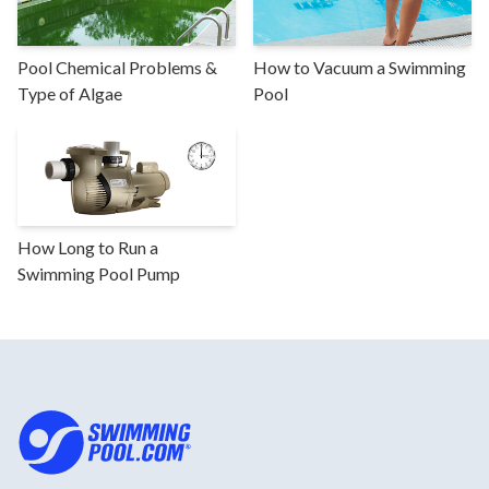
Pool Chemical Problems &
How to Vacuum a Swimming
Type of Algae
Pool
How Long to Run a
Swimming Pool Pump