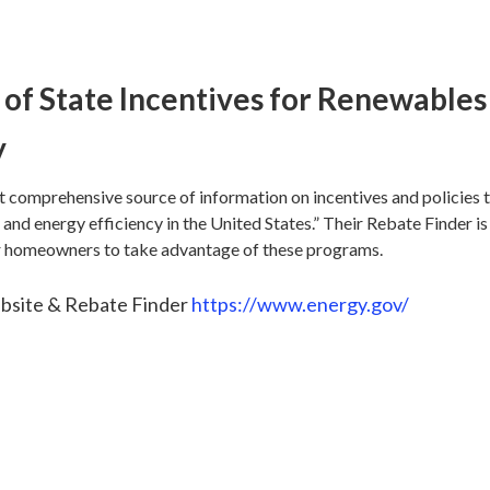
of State Incentives for Renewables
y
t comprehensive source of information on incentives and policies 
and energy efficiency in the United States.” Their Rebate Finder is
or homeowners to take advantage of these programs.
site & Rebate Finder
https://www.energy.gov/