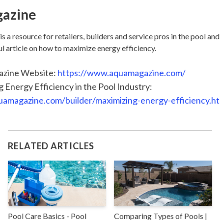
azine
 resource for retailers, builders and service pros in the pool and
ul article on how to maximize energy efficiency.
zine Website:
https://www.aquamagazine.com/
 Energy Efficiency in the Pool Industry:
quamagazine.com/builder/maximizing-energy-efficiency.h
RELATED ARTICLES
Pool Care Basics - Pool
Comparing Types of Pools |