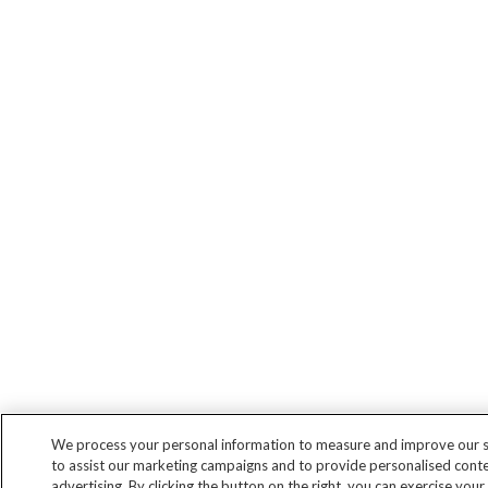
We process your personal information to measure and improve our si
to assist our marketing campaigns and to provide personalised cont
advertising. By clicking the button on the right, you can exercise your 