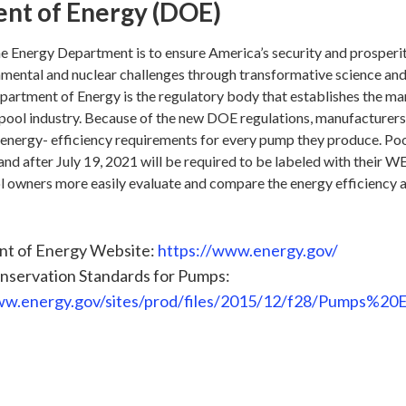
nt of Energy (DOE)
he Energy Department is to ensure America’s security and prosperi
onmental and nuclear challenges through transformative science an
epartment of Energy is the regulatory body that establishes the m
 pool industry. Because of the new DOE regulations, manufacturers 
energy- efficiency requirements for every pump they produce. Po
d after July 19, 2021 will be required to be labeled with their WE
l owners more easily evaluate and compare the energy efficiency 
t of Energy Website:
https://www.energy.gov/
nservation Standards for Pumps:
ww.energy.gov/sites/prod/files/2015/12/f28/Pumps%2