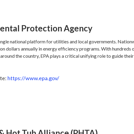
ental Protection Agency
ngle national platform for utilities and local governments. Nationwi
lion dollars annually in energy efficiency programs. With hundreds 
d around the country, EPA plays a critical unifying role to guide thei
te:
https://www.epa.gov/
& Hot Tub Alliance (PHTA)