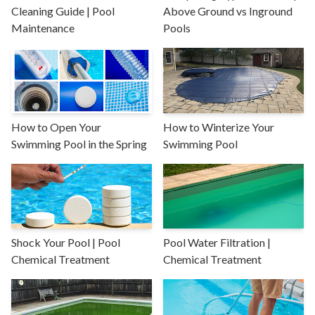
Cleaning Guide | Pool
Above Ground vs Inground
Maintenance
Pools
How to Open Your
How to Winterize Your
Swimming Pool in the Spring
Swimming Pool
Shock Your Pool | Pool
Pool Water Filtration |
Chemical Treatment
Chemical Treatment