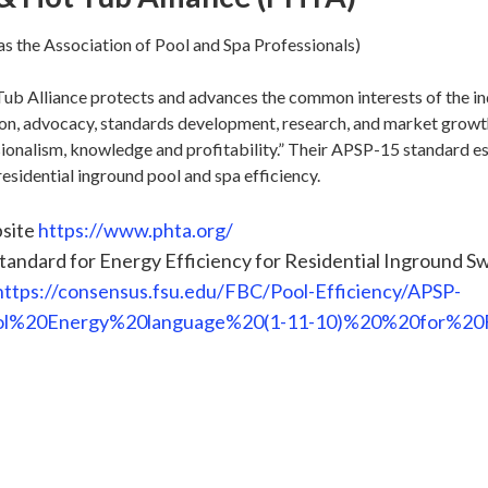
s the Association of Pool and Spa Professionals)
ub Alliance protects and advances the common interests of the i
on, advocacy, standards development, research, and market growth
onalism, knowledge and profitability.” Their APSP-15 standard es
esidential inground pool and spa efficiency.
site
https://www.phta.org/
andard for Energy Efficiency for Residential Inground S
https://consensus.fsu.edu/FBC/Pool-Efficiency/APSP-
l%20Energy%20language%20(1-11-10)%20%20for%20Fl