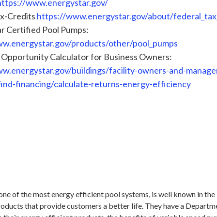
https://www.energystar.gov/
ax-Credits
https://www.energystar.gov/about/federal_tax
r Certified Pool Pumps:
ww.energystar.gov/products/other/pool_pumps
 Opportunity Calculator for Business Owners:
ww.energystar.gov/buildings/facility-owners-and-manager
find-financing/calculate-returns-energy-efficiency
one of the most energy efficient pool systems, is well known in the 
roducts that provide customers a better life. They have a Departm